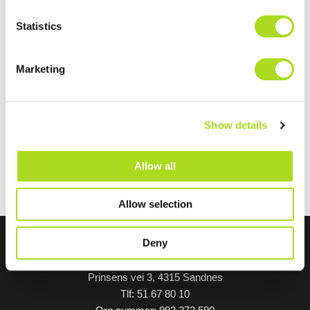
Statistics
Marketing
Show details
Allow all
Allow selection
Deny
Forus Friskole - BUS
Prinsens vei 3, 4315 Sandnes
Tlf: 51 67 80 10