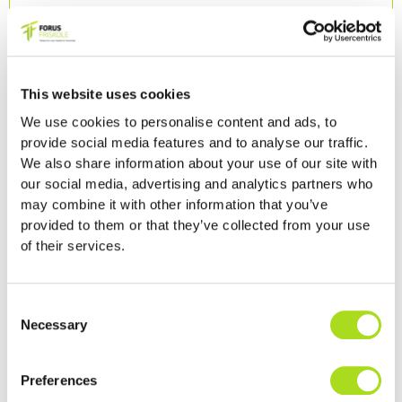
This website uses cookies
We use cookies to personalise content and ads, to
provide social media features and to analyse our traffic.
We also share information about your use of our site with
our social media, advertising and analytics partners who
may combine it with other information that you’ve
provided to them or that they’ve collected from your use
of their services.
Consent
Necessary
Selection
Preferences